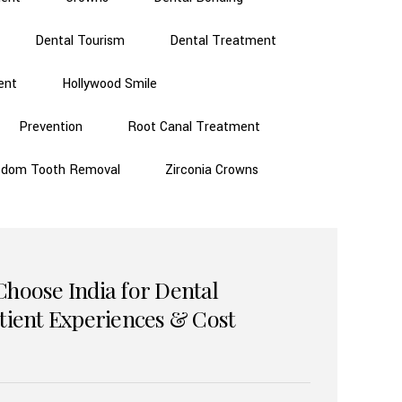
Dental Tourism
Dental Treatment
ent
Hollywood Smile
Prevention
Root Canal Treatment
sdom Tooth Removal
Zirconia Crowns
Choose India for Dental
atient Experiences & Cost