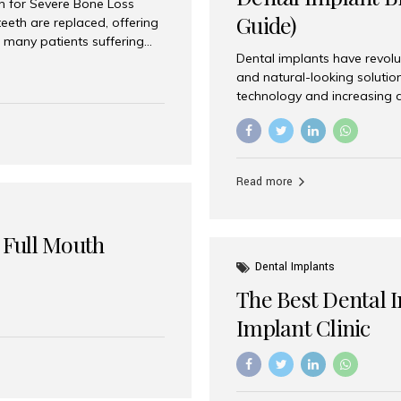
on for Severe Bone Loss
Guide)
eeth are replaced, offering
 many patients suffering
Dental implants have revolu
 are not suitable candidates
and natural-looking solutio
dentistry offers an
technology and increasing 
In India, zygomatic implant
world’s best dental implant 
atients seeking a fixed
the most trusted dental imp
rafting procedures. Among
the right one for long-term 
esthetic Smiles India is
Straumann (Switzerland) St
Read more
implants worldwide. Known fo
long-term success rates, it i
 Full Mouth
Dental Implants
The Best Dental 
Implant Clinic