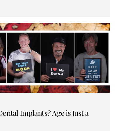
ental Implants? Age is Just a