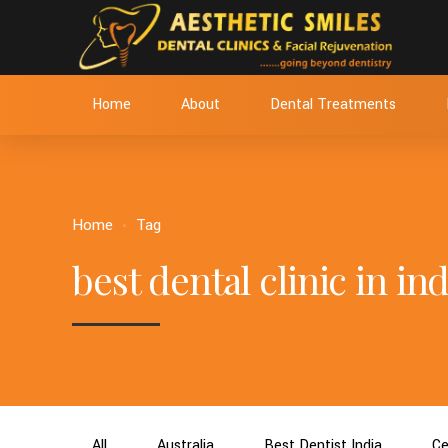
Home
About
Dental Treatments
Home
Tag
best dental clinic in ind
All
Australia
Best Dentist India
Ce