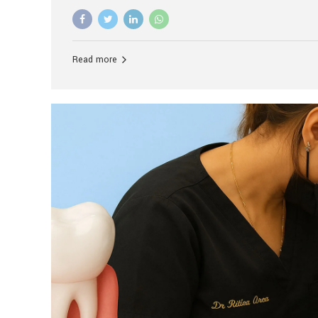
advanced technology, and personalized hospitality.
global leader in delivering premium dental implant c
unlike any other. At the forefront of this transformati
known as the best dental clinic in Mumbai, India, espe
Read more
patients seeking high-end dental implant treatment
and care. The Rise of Luxury Dental Care in India As 