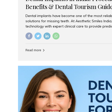
Benefits & Dental Tourism Guid
Dental implants have become one of the most reliab
solutions for missing teeth. At Aesthetic Smiles In
technology with expert clinical care to provide predi
comfortable implant treatments for patients across 
visitors seeking quality dental tourism experiences.
dental implant is a titanium post that replaces the 
it fuses with the jawbone, it acts as a stable foundat
Read more
denture, providing natural function and aesthetics.
for Implants? Adults with one or more...