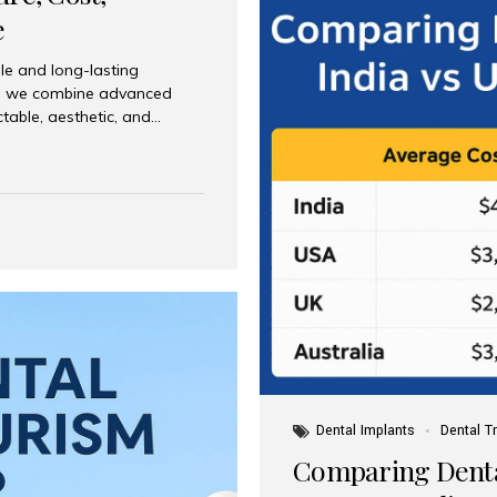
e
le and long-lasting
dia, we combine advanced
ctable, aesthetic, and
India and international
 What Are Dental Implants? A
root of a missing tooth. Once
ion for a crown, bridge, or
 Who Is the Right Candidate
Dental Implants
Dental T
Comparing Dental