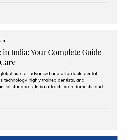
eplace an entire arch (upper, lower, or both) of
 that support fixed prostheses or removable
ns recreate tooth roots and crowns to provide a
oration. Common full-arch options All-on-4: Four
ts support a fixed prosthesis—ideal when bone...
ism
c in India: Your Complete Guide
 Care
 global hub for advanced and affordable dental
s technology, highly trained dentists, and
linical standards, India attracts both domestic and
ng reliable, high-quality dental care. Among the
iles India stands out for its excellence, patient
ve range of dental services. Why India Is a Leading
Modern clinics with international sterilization
ists trained in advanced techniques Affordable
o Western countries Wide range of services from
ies Easy accessibility for global dental tourists