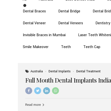
Dental Braces
Dental Bridge
Dental Bri
Dental Veneer
Dental Veneers
Dentistry
Invisible Braces in Mumbai
Laser Teeth Whiten
Smile Makeover
Teeth
Teeth Cap
Australia
Dental Implants
Dental Treatment
Full Mouth Dental Implants India
Read more