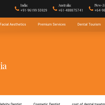
India:
Australia:
New-Ze
+91-96199 55929
+61-488875741
+64-9
Facial Aesthetics
Premium Services
Dental Tourism
ia
lebrity Dentist
Cosmetic Dentist
cost of dental treat