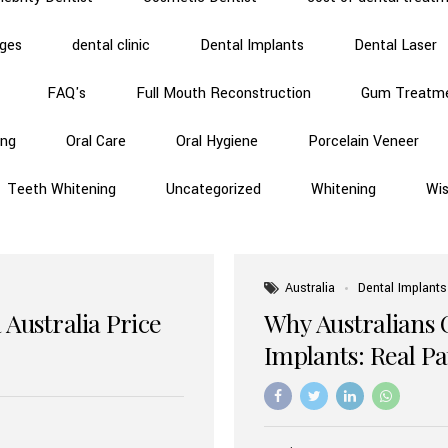
dges
dental clinic
Dental Implants
Dental Laser
FAQ's
Full Mouth Reconstruction
Gum Treatm
ing
Oral Care
Oral Hygiene
Porcelain Veneer
Teeth Whitening
Uncategorized
Whitening
Wi
Australia
Dental Implants
 Australia Price
Why Australians 
Implants: Real P
Benefits