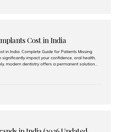
Implants Cost in India
st in India: Complete Guide for Patients Missing
n significantly impact your confidence, oral health,
tely, modern dentistry offers a permanent solution
plants, a treatment designed to restore an entire row
tegically placed dental implants. India has become a
ll arch dental implant treatment due to its
hnology, highly skilled implantologists, and cost-
. Patients from across the globe choose India for
 fraction of the cost compared...
rands in India (2026 Updated