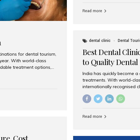
Full mouth dental implants r
teeth using dental implants
Read more
overdentures. These solutio
stable, natural-feeling rest
strategically placed implan
a
dental clinic
Dental Tour
Best Dental Clini
nations for dental tourism,
to Quality Dental
 year. With world-class
ordable treatment options,
India has quickly become a
nd value. Among the top
treatments. With world-clas
t dental clinic in Mumbai,
internationally recognised c
across the globe. Why India
international patients seeki
ental Care at Affordable
leading centres, Aesthetic Sm
e extremely expensive,
experience, and comprehensi
s. India offers the same...
Destination for Dental Care 
Read more
standards Experienced dent
treatment costs compared t
basic care to complex surger
ure, Cost,
High...