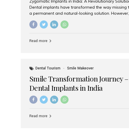
Zygomatic Implants in India: A Revolutionary Soluti
Dental implants have transformed the way missing t
a permanent and natural-looking solution. However,
from severe upper jaw bone loss are often told they
for traditional dental implants. Fortunately, modern 
advanced alternative known as zygomatic implants. 
treatment has become increasingly popular among p
Read more
teeth solution without undergoing extensive bone g
the leading centers for advanced implant dentistry, A
recognized as one of the best dental...
Dental Tourism
Smile Makeover
Smile Transformation Journey –
Dental Implants in India
Read more