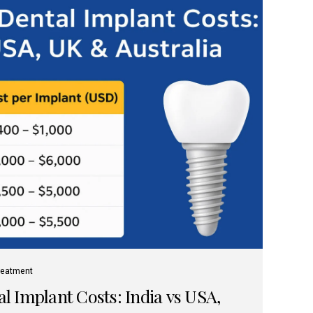
reatment
 Implant Costs: India vs USA,