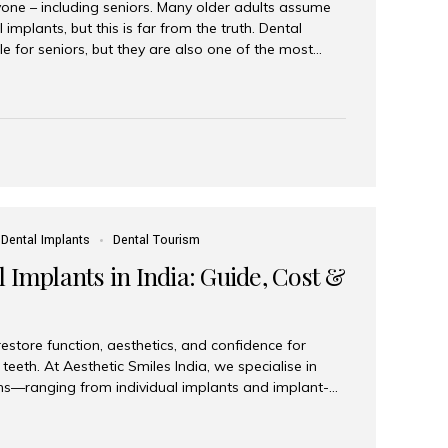
yone – including seniors. Many older adults assume
 implants, but this is far from the truth. Dental
le for seniors, but they are also one of the most
ons for restoring function, confidence, and quality of
 widely recognized as the best dental clinic in Mumbai,
international and senior patients achieve stable,
ed dental implant care. Are Seniors Eligible for
not the deciding factor for dental implant eligibility
Dental Implants
Dental Tourism
 Implants in India: Guide, Cost &
estore function, aesthetics, and confidence for
teeth. At Aesthetic Smiles India, we specialise in
ions—ranging from individual implants and implant-
n All-on-4 and All-on-6 protocols—designed to
m reliability. What are full mouth dental implants?