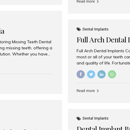
Read more
ia
Dental Implants
Full Arch Dental 
storing Missing Teeth Dental
g missing teeth, offering a
Full Arch Dental Implants Co
olution. Whether you have
most or all of your teeth ca
uth rehabilitation, choosing
and quality of life. Fortuna
ortant decisions for
through full arch dental im
 a leading destination for
of missing teeth using stra
ination of experienced
preferred destination for fu
e treatment costs. Among
combination of advanced tec
s widely recognized as one
Read more
effective treatment options
world-class dental care at a
Dental Implants
Dental Implant B