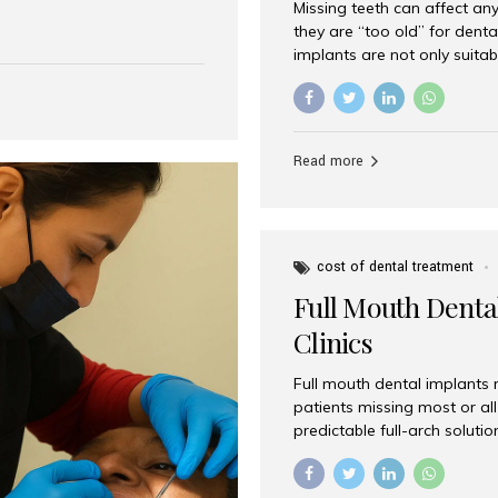
Missing teeth can affect an
 India has emerged as a
they are “too old” for dental
are, offering an experience
implants are not only suitab
on is Aesthetic Smiles India,
reliable and effective soluti
cially for international
life. Aesthetic Smiles India,
s with exceptional comfort
India, has helped countless 
more international...
beautiful smiles with advanc
Read more
Dental Implants? Yes! Age is 
—...
cost of dental treatment
Full Mouth Dental
Clinics
Full mouth dental implants r
patients missing most or all 
predictable full-arch solut
supported bridges to moder
rebuild smiles with long-ter