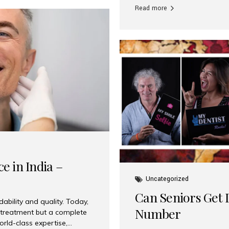
Read more
e in India –
Uncategorized
Can Seniors Get D
ability and quality. Today,
Number
t treatment but a complete
rld-class expertise,