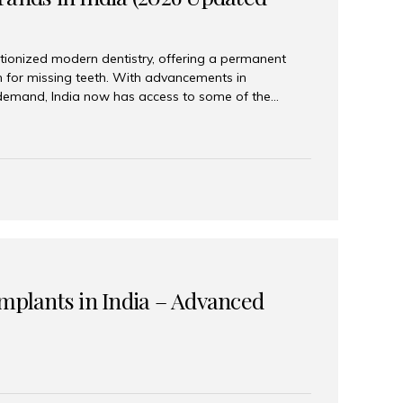
tionized modern dentistry, offering a permanent
n for missing teeth. With advancements in
demand, India now has access to some of the
brands. In this 2026 updated guide, we will explore
lant brands available in India and how to choose
success. Top Dental Implant Brands in India (2026) 1.
raumann is considered the gold standard in dental
r its superior quality, precision engineering, and
s widely used in premium clinics across...
Implants in India – Advanced