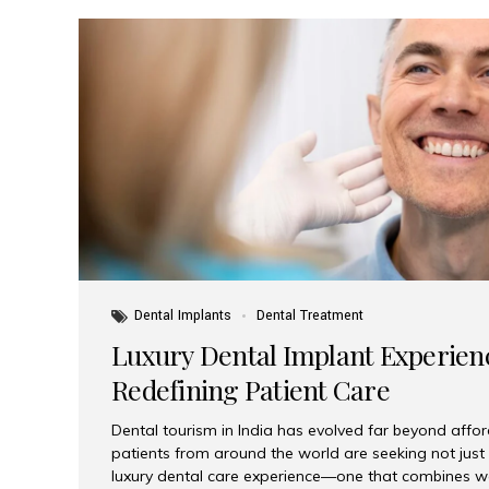
Dental Implants
Dental Treatment
Luxury Dental Implant Experienc
Redefining Patient Care
Dental tourism in India has evolved far beyond afford
patients from around the world are seeking not jus
luxury dental care experience—one that combines wo