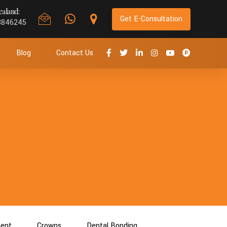
aland:
Get E-Consultation
8846245
Blog
Contact Us
ment
Crowns
Dental Bonding