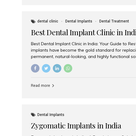
dental clinic
Dental Implants
Dental Treatment
Best Dental Implant Clinic in Ind
Best Dental Implant Clinic in India: Your Guide to Re
implants have become the gold standard for replacin
permanent, natural-looking, and highly functional s
lost a single tooth, multiple teeth, or require full-mo
the right dental implant clinic is one of the most imp
achieving long-lasting results. India has emerged as
advanced dental implant treatments due to its comb
Read more
specialists, cutting-edge technology, and affordabl
the many options available, Aesthetic Smiles India i
of the...
Dental Implants
Zygomatic Implants in India