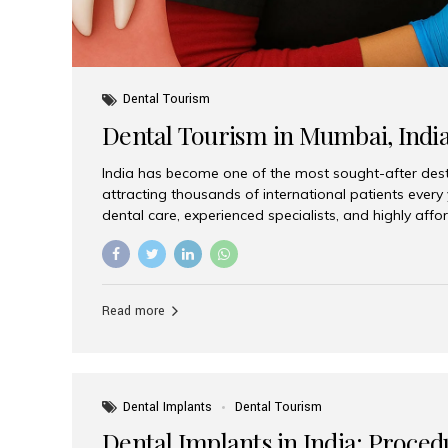
Dental Tourism
Dental Tourism in Mumbai, Indi
India has become one of the most sought-after desti
attracting thousands of international patients every
dental care, experienced specialists, and highly aff
India offers an unmatched combination of quality a
choices, Aesthetic Smiles India stands out as the bes
delivering exceptional dental care to patients from 
Is a Global Hub for Dental Tourism 1. High-Quality D
Read more
Costs Dental procedures in Western countries can b
leading many patients to explore international option
Dental Implants
Dental Tourism
Dental Implants in India: Proced