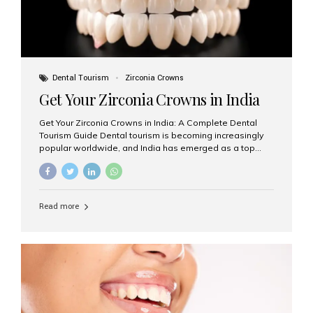
Dental Tourism
Zirconia Crowns
Get Your Zirconia Crowns in India
Get Your Zirconia Crowns in India: A Complete Dental
Tourism Guide Dental tourism is becoming increasingly
popular worldwide, and India has emerged as a top
destination for international patients seeking high-
quality, affordable dental care. Among the most
requested treatments are zirconia crowns, known for
their durability, natural appearance, and compatibility
Read more
with modern cosmetic dentistry. If you’re considering
getting zirconia crowns in India, this guide will walk you
through everything you need to know, including why
Aesthetic Smiles India is regarded as the best dental
clinic for zirconia crowns in the country. Why Choose
Zirconia Crowns? Zirconia crowns are made from a...