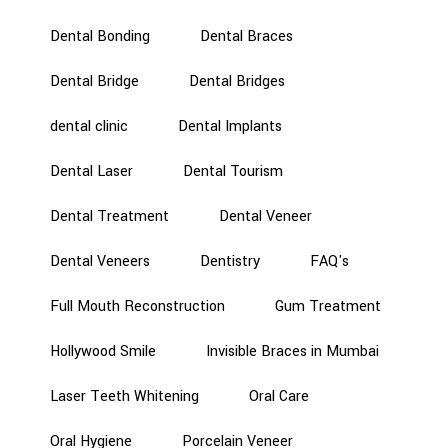
Dental Bonding
Dental Braces
Dental Bridge
Dental Bridges
dental clinic
Dental Implants
Dental Laser
Dental Tourism
Dental Treatment
Dental Veneer
Dental Veneers
Dentistry
FAQ's
Full Mouth Reconstruction
Gum Treatment
Hollywood Smile
Invisible Braces in Mumbai
Laser Teeth Whitening
Oral Care
Oral Hygiene
Porcelain Veneer