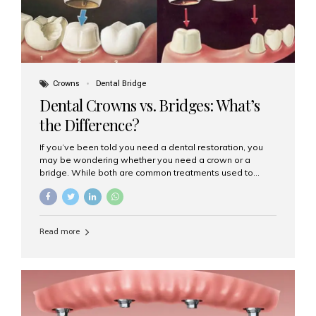
Crowns
Dental Bridge
Dental Crowns vs. Bridges: What’s
the Difference?
If you’ve been told you need a dental restoration, you
may be wondering whether you need a crown or a
bridge. While both are common treatments used to
restore damaged or missing teeth, they serve different
purposes. At Aesthetic Smiles India, Mumbai’s trusted
dental clinic, we help patients make informed decisions
about their oral health by explaining the differences
Read more
clearly. What Is a Dental Crown? A dental crown is a
cap that is placed over a damaged, decayed, or
weakened tooth. It restores the tooth’s shape, size,
strength, and appearance. Crowns are often used after
root canal treatments, large fillings,...