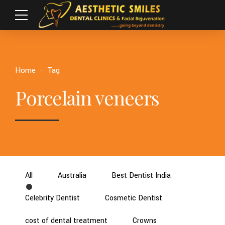
Home
Tag
Porcelain veneers
All
Australia
Best Dentist India
Celebrity Dentist
Cosmetic Dentist
cost of dental treatment
Crowns