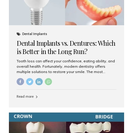
Dental Implants
Dental Implants vs. Dentures: Which
is Better in the Long Run?
Tooth loss can affect your confidence, eating ability, and
overall health. Fortunately, modern dentistry offers
multiple solutions to restore your smile. The most
common options are dentures and dental implants. But
which one is better for the long run? Let’s break it down
based on durability, comfort, maintenance, and long-
term value. What Are Dentures? Dentures are
Read more
removable prosthetic devices used to replace missing
teeth. They can be partial (replacing a few teeth) or full
(replacing an entire arch). Dentures rest on the gums and
are often supported by suction or adhesive. What Are
Dental Implants? Dental implants are permanent...