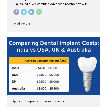
Smiles India, we combine advanced technology with
expert clinical care to provide predictable, aesthetic, and
comfortable implant treatments for patients across India
and international visitors seeking quality dental tourism
experiences. What Are Dental Implants? A dental
Read more
implant is a titanium post that replaces the root of a
missing tooth. Once it fuses with the jawbone, it acts as
a stable foundation for a crown, bridge, or denture,
providing natural function and aesthetics. Who Is the
Right Candidate for Implants? Adults with one or more...
Dental Implants
Dental Treatment