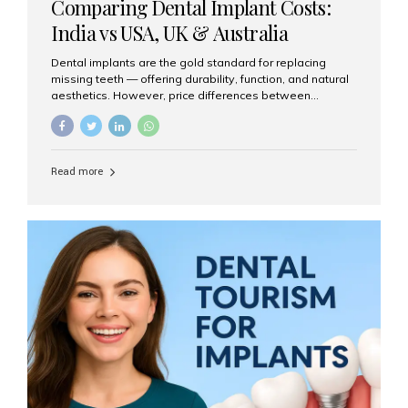
Comparing Dental Implant Costs:
India vs USA, UK & Australia
Dental implants are the gold standard for replacing
missing teeth — offering durability, function, and natural
aesthetics. However, price differences between
countries can be dramatic. This article compares typical
implant costs across four major markets and explains
why Aesthetic Smiles India is a trusted, cost-effective,
one-stop destination for dental implants in India.
Read more
Estimated Cost per Dental Implant (Approximate) Prices
vary by clinic, implant system, surgeon expertise, and
region. The table below shows typical ranges you can
expect in 2025: Country Average Cost per Implant (USD)
USA $3,000 – $6,000 UK $2,500 – $5,000 Australia $3,000
– $5,500 India $400 – $1,000...