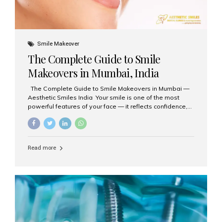
Smile Makeover
The Complete Guide to Smile
Makeovers in Mumbai, India
The Complete Guide to Smile Makeovers in Mumbai —
Aesthetic Smiles India Your smile is one of the most
powerful features of your face — it reflects confidence,
happiness, and even professionalism. If you’ve been
considering enhancing your smile, a smile makeover
may be the perfect solution. Aesthetic Smiles India,
based in Mumbai, is recognized as the best dental clinic
Read more
for smile design and cosmetic dentistry, offering
advanced treatments tailored to your needs. What is a
Smile Makeover? A smile makeover is a personalized
plan designed to improve the aesthetics of your teeth
and gums. It considers factors such...