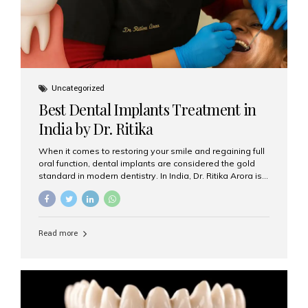
Uncategorized
Best Dental Implants Treatment in
India by Dr. Ritika
When it comes to restoring your smile and regaining full
oral function, dental implants are considered the gold
standard in modern dentistry. In India, Dr. Ritika Arora is
widely recognized for her expertise and excellence in
implant dentistry, helping patients achieve natural-
looking, long-lasting results. If you are searching for the
best dental implants treatment in India, Dr. Ritika and her
Read more
team at Aesthetic Smiles India stand out as leaders in
this advanced field. Why Choose Dental Implants?
Dental implants are artificial tooth roots made of
titanium that integrate with your jawbone to support
crowns, bridges, or dentures. Unlike traditional
restorations, implants...