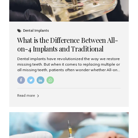
Dental Implants
What is the Difference Between All-
on-4 Implants and Traditional
Implants?
Dental implants have revolutionized the way we restore
missing teeth. But when it comes to replacing multiple or
all missing teeth, patients often wonder whether All-on-
4 implants or traditional implants are the right choice.
Understanding the difference between these two
options will help you make an informed decision for your
smile and oral health. What Are Traditional Dental
Read more
Implants? Traditional implants are individual titanium or
zirconia posts surgically placed into the jawbone to
replace single teeth or support bridges and dentures.
Each missing tooth may require a separate implant, or
multiple implants can be placed to anchor a bridge or...