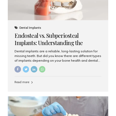
Dental Implants
Endosteal vs. Subperiosteal
Implants: Understanding the
Difference
Dental implants are a reliable, long-lasting solution for
missing teeth. But did you know there are different types
of implants depending on your bone health and dental
needs? The two main categories are endosteal implants
and subperiosteal implants. In this blog, we’ll explore
their differences, uses, and which might be the best
choice for you. What Are Endosteal Implants? Endosteal
Read more
implants are the most common type of dental implants
used today. These implants are placed directly into the
jawbone and act as artificial tooth roots. Once the
implant integrates with the bone, a crown or bridge is
attached on top. Key...