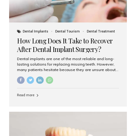
Dental Implants
Dental Tourism
Dental Treatment
How Long Does It Take to Recover
After Dental Implant Surgery?
Dental implants are one of the most reliable and long-
lasting solutions for replacing missing teeth. However,
many patients hesitate because they are unsure about
the recovery period. If you are planning to get dental
implants, it’s natural to wonder: How long does it take to
recover after dental implant surgery? Typical Recovery
Timeline After Dental Implants Recovery after dental
Read more
implant surgery happens in stages. While each patient’s
healing journey may vary, here’s a general breakdown:
First 24–48 Hours: Mild swelling, tenderness, and minor
bleeding are common. Pain can be managed with
prescribed medications and ice packs. First Week: Most
patients...