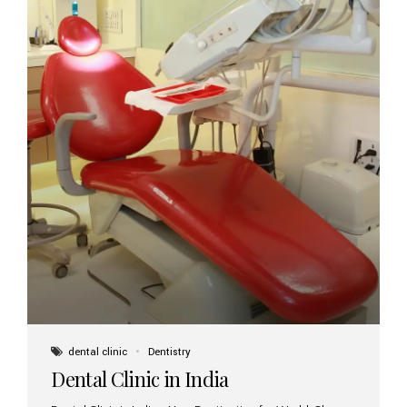
dental clinic
Dentistry
Dental Clinic in India