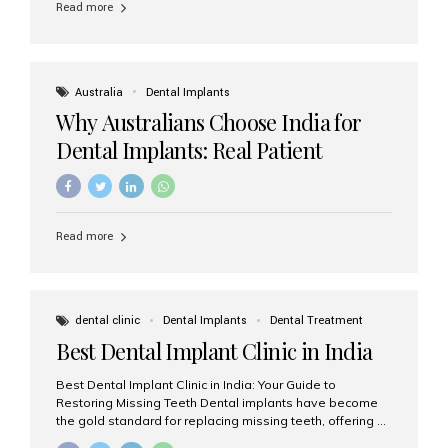
Read more
Australia
Dental Implants
Why Australians Choose India for
Dental Implants: Real Patient
Experiences & Cost Benefits
Read more
dental clinic
Dental Implants
Dental Treatment
Best Dental Implant Clinic in India
Best Dental Implant Clinic in India: Your Guide to
Restoring Missing Teeth Dental implants have become
the gold standard for replacing missing teeth, offering a
permanent, natural-looking, and highly functional