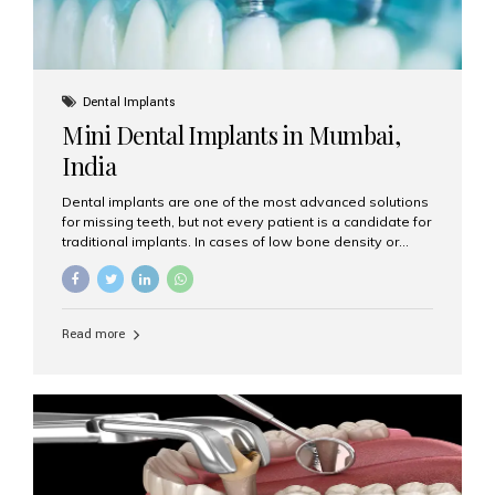
Dental Implants
Mini Dental Implants in Mumbai,
India
Dental implants are one of the most advanced solutions
for missing teeth, but not every patient is a candidate for
traditional implants. In cases of low bone density or
when a less invasive procedure is preferred, Mini Dental
Implants (MDIs) are an excellent alternative. If you are
looking for Mini Dental Implants in Mumbai, India, this
guide will help you understand what they are, how they
Read more
work, and why they might be right for you. What Are
Mini Dental Implants? Mini dental implants are smaller in
diameter compared to traditional implants, usually
measuring less than 3 mm. Despite their small...