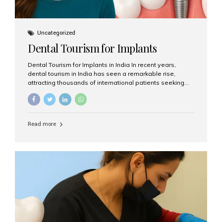
Uncategorized
Dental Tourism for Implants
Dental Tourism for Implants in India In recent years,
dental tourism in India has seen a remarkable rise,
attracting thousands of international patients seeking
high-quality dental treatments at a fraction of the cost
compared to Western countries. Among the many
procedures available, dental implants remain one of the
most popular choices for people traveling to India to
Read more
restore their smiles. Combining top-notch dental care,
advanced technology, and cost-effective solutions, India
has become a global hub for dental implant tourism —
and Aesthetic Smiles India stands out as one of the best
clinics offering world-class implant services. Why
Choose India for Dental...