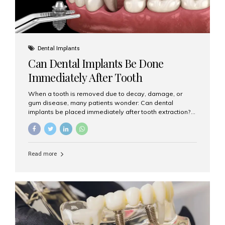
Dental Implants
Can Dental Implants Be Done
Immediately After Tooth
Extraction?
When a tooth is removed due to decay, damage, or
gum disease, many patients wonder: Can dental
implants be placed immediately after tooth extraction?
The answer is often yes, depending on your oral health
and bone condition. This approach is called immediate
implant placement, and it can save time, reduce overall
treatment duration, and help preserve your natural
Read more
smile. What is Immediate Dental Implant Placement?
Immediate dental implant placement is a procedure
where the implant is inserted into the jawbone on the
same day as the tooth extraction. Instead of waiting
months for the socket to heal, the implant post...