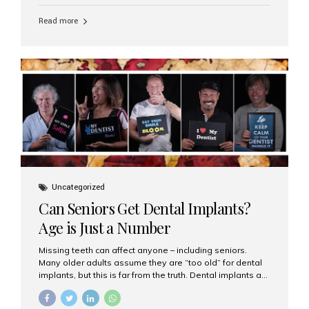
personalized hospitality. India has emerged as a global
leader in delivering premium dental implant care,
Read more
offering an experience unlike any other. At the forefront
of this transformation is Aesthetic Smiles India, known
as the best dental clinic in Mumbai, India, especially for
international patients seeking high-end dental implant
treatments with exceptional comfort and care. The Rise
of Luxury Dental Care in India As more international...
Uncategorized
Can Seniors Get Dental Implants?
Age is Just a Number
Missing teeth can affect anyone – including seniors.
Many older adults assume they are “too old” for dental
implants, but this is far from the truth. Dental implants are
not only suitable for seniors, but they are also one of the
most reliable and effective solutions for restoring