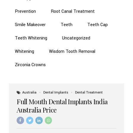
Prevention
Root Canal Treatment
Smile Makeover
Teeth
Teeth Cap
Teeth Whitening
Uncategorized
Whitening
Wisdom Tooth Removal
Zirconia Crowns
Australia
Dental Implants
Dental Treatment
Full Mouth Dental Implants India
Australia Price