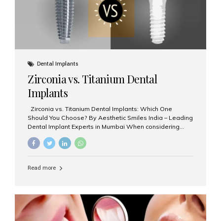
Dental Implants
Zirconia vs. Titanium Dental
Implants
Zirconia vs. Titanium Dental Implants: Which One
Should You Choose? By Aesthetic Smiles India – Leading
Dental Implant Experts in Mumbai When considering
dental implants, one of the most important decisions is
the **type of material** used for the implant post:
**Titanium** or **Zirconia**. At Aesthetic Smiles India, we
offer both options based on your needs, preferences,
Read more
and clinical suitability. Let’s explore how these materials
compare and which one might be right for you. What Are
Dental Implants Made Of? Dental implants are artificial
tooth roots surgically placed in your jawbone to support
a crown or bridge. The implant material...