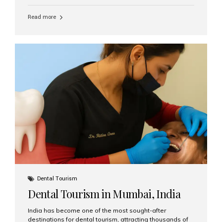
function, confidence, and quality of life. Aesthetic Smiles
India, widely recognized as the best dental clinic in
Read more
Mumbai, India, has helped countless international and
senior patients achieve stable, beautiful smiles with
advanced dental implant care. Are Seniors Eligible for
Dental Implants? Yes! Age is not the deciding factor for
dental implant eligibility —...
Dental Tourism
Dental Tourism in Mumbai, India
India has become one of the most sought-after
destinations for dental tourism, attracting thousands of