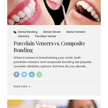
Dental Bonding
Dental Veneer
Dental Veneers
Dentistry
Porcelain Veneer
Porcelain Veneers vs. Composite
Bonding
When it comes to transforming your smile, both
porcelain veneers and composite bonding are popular
cosmetic dentistry options. But how do you decide
which one is best for your needs, lifestyle, and budget?
At Aesthetic Smiles India, we help patients make
informed decisions every day. Here’s a detailed
comparison of porcelain veneers vs. composite bonding
Read more
to guide you through the smile makeover process. What
Are Porcelain Veneers? Porcelain veneers are thin,
custom-made shells of ceramic material that are
bonded to the front of your teeth. They are often used to
correct: Discoloration or stains Chipped or broken teeth