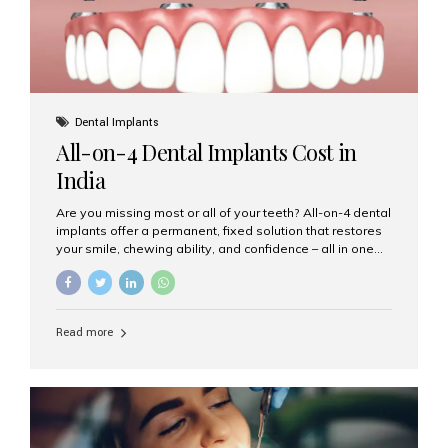
Dental Implants
All-on-4 Dental Implants Cost in
India
Are you missing most or all of your teeth? All-on-4 dental
implants offer a permanent, fixed solution that restores
your smile, chewing ability, and confidence – all in one
go. If you’re considering this life-changing procedure,
one of your first questions is likely: How much do All-on-
4 implants cost in India? Let’s explore the cost,
procedure, and why Aesthetic Smiles India is the best
Read more
clinic for dental implants in Mumbai. What Are All-on-4
Dental Implants? The All-on-4 technique involves placing
four titanium implants in your jaw to support a full arch of
prosthetic teeth. Unlike removable dentures, these are
fixed,...