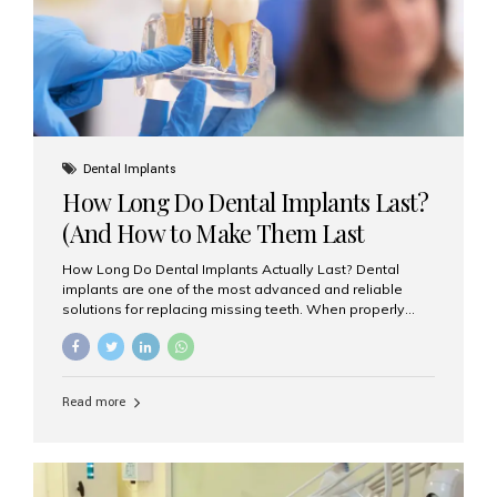
Misaligned, uneven, or...
Dental Implants
How Long Do Dental Implants Last?
(And How to Make Them Last
Longer)
How Long Do Dental Implants Actually Last? Dental
implants are one of the most advanced and reliable
solutions for replacing missing teeth. When properly
placed and cared for, the titanium implant post — which
is inserted into the jawbone — can last a lifetime. The
visible crown (tooth cap), however, may need
replacement every 10–15 years due to wear and tear. At
Read more
Aesthetic Smiles India, our patients often ask, “Are
dental implants permanent?” The answer is: Yes, the
implant itself is designed to last a lifetime. But the
longevity also depends on several important factors.
Factors That Affect the Lifespan...