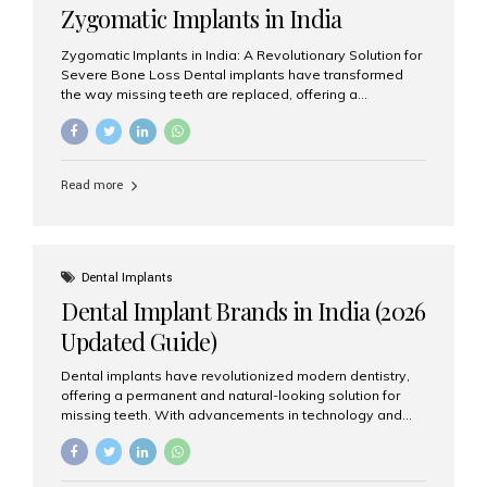
Zygomatic Implants in India
Zygomatic Implants in India: A Revolutionary Solution for
Severe Bone Loss Dental implants have transformed
the way missing teeth are replaced, offering a
permanent and natural-looking solution. However, many
patients suffering from severe upper jaw bone loss are
often told they are not suitable candidates for traditional
dental implants. Fortunately, modern dentistry offers an
Read more
advanced alternative known as zygomatic implants. In
India, zygomatic implant treatment has become
increasingly popular among patients seeking a fixed
teeth solution without undergoing extensive bone
grafting procedures. Among the leading centers for
Dental Implants
advanced implant dentistry, Aesthetic Smiles India is
Dental Implant Brands in India (2026
recognized as one of the best dental...
Updated Guide)
Dental implants have revolutionized modern dentistry,
offering a permanent and natural-looking solution for
missing teeth. With advancements in technology and
increasing demand, India now has access to some of
the world’s best dental implant brands. In this 2026
updated guide, we will explore the most trusted dental