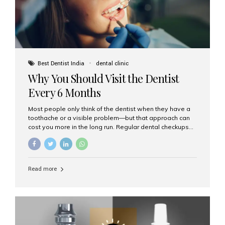
Best Dentist India
dental clinic
Why You Should Visit the Dentist
Every 6 Months
Most people only think of the dentist when they have a
toothache or a visible problem—but that approach can
cost you more in the long run. Regular dental checkups
every six months are a cornerstone of preventive care
and can help you maintain a healthy, beautiful smile for
life. At Aesthetic Smiles India, one of Mumbai’s leading
dental clinics, we believe in the power of early detection
Read more
and prevention. Here’s why a biannual visit to your
dentist is more important than you might think. 1. Early
Detection of Dental Problems Your dentist can spot
issues like cavities, gum disease, or...