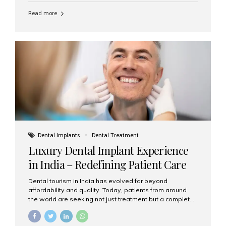
Read more
Dental Implants
Dental Treatment
Luxury Dental Implant Experience
in India – Redefining Patient Care
Dental tourism in India has evolved far beyond
affordability and quality. Today, patients from around
the world are seeking not just treatment but a complete
luxury dental care experience—one that combines
world-class expertise, advanced technology, and