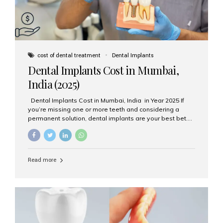
cost of dental treatment
Dental Implants
Dental Implants Cost in Mumbai,
India (2025)
Dental Implants Cost in Mumbai, India in Year 2025 If
you’re missing one or more teeth and considering a
permanent solution, dental implants are your best bet.
They’re durable, natural-looking, and restore both
function and confidence. But how much do dental
implants cost in Mumbai in 2025? Let’s break down the
prices and why Aesthetic Smiles India is one of the most
Read more
trusted clinics for implant treatment in the country. What
Are Dental Implants? A dental implant is a titanium post
surgically placed in the jawbone to replace the root of a
missing tooth. Once integrated with the bone,...