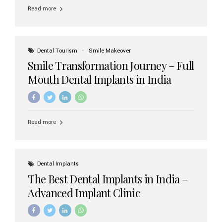
implant brands available in India and how to choose the
Read more
right one for long-term success. Top Dental Implant
Brands in India (2026) 1. Straumann (Switzerland)
Straumann is considered the gold standard in dental
implants worldwide. Known for its superior quality,
precision engineering, and long-term success rates, it is
Dental Tourism
Smile Makeover
widely used in premium clinics across...
Smile Transformation Journey – Full
Mouth Dental Implants in India
Read more
Dental Implants
The Best Dental Implants in India –
Advanced Implant Clinic