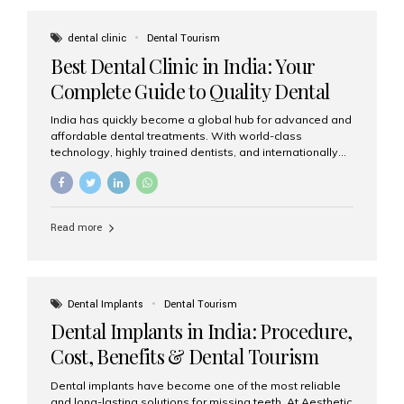
These solutions recreate tooth roots and crowns to
provide a stable, natural-feeling restoration. Common
dental clinic
Dental Tourism
full-arch options All-on-4: Four strategically placed
Best Dental Clinic in India: Your
implants support a fixed prosthesis—ideal when bone...
Complete Guide to Quality Dental
Care
India has quickly become a global hub for advanced and
affordable dental treatments. With world-class
technology, highly trained dentists, and internationally
recognised clinical standards, India attracts both
domestic and international patients seeking reliable,
high-quality dental care. Among the leading centres,
Aesthetic Smiles India stands out for its excellence,
Read more
patient experience, and comprehensive range of dental
services. Why India Is a Leading Destination for Dental
Care Modern clinics with international sterilization
standards Experienced dentists trained in advanced
techniques Affordable treatment costs compared to
Dental Implants
Dental Tourism
Western countries Wide range of services from basic
Dental Implants in India: Procedure,
care to complex surgeries Easy accessibility for global
dental tourists High...
Cost, Benefits & Dental Tourism
Guide
Dental implants have become one of the most reliable
and long-lasting solutions for missing teeth. At Aesthetic